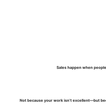
Sales happen when people b
Not because your work isn’t excellent—but bec