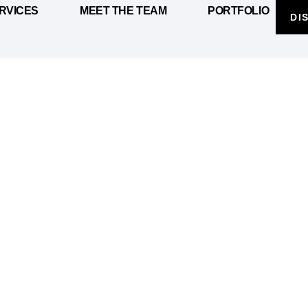
RVICES
MEET THE TEAM
PORTFOLIO
DI