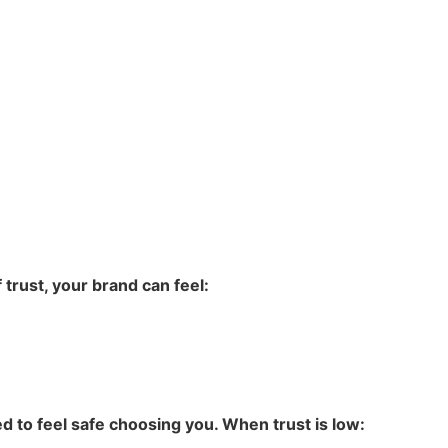
trust, your brand can feel:
 to feel safe choosing you. When trust is low: