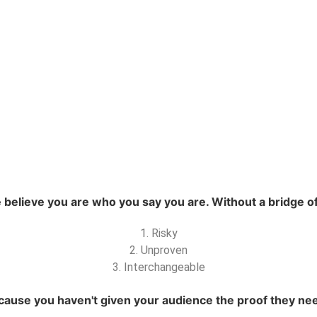
elieve you are who you say you are. Without a bridge of 
1. Risky
2. Unproven
3. Interchangeable
ause you haven't given your audience the proof they need