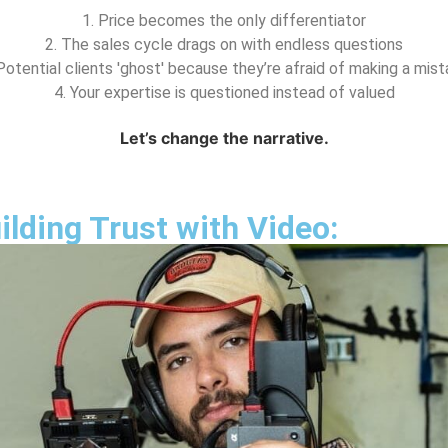
1. Price becomes the only differentiator
2. The sales cycle drags on with endless questions
Potential clients 'ghost' because they’re afraid of making a mis
4. Your expertise is questioned instead of valued
Let’s change the narrative.
ding Trust with Video: