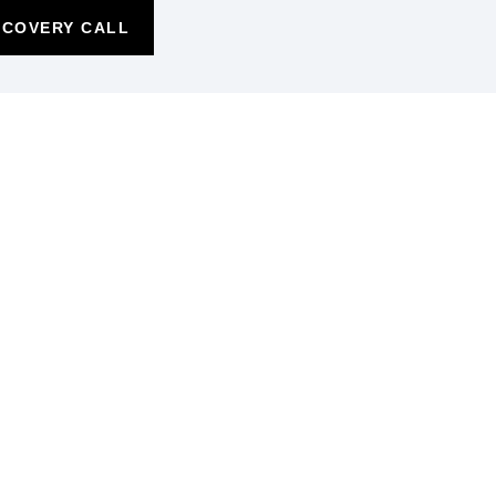
SCOVERY CALL