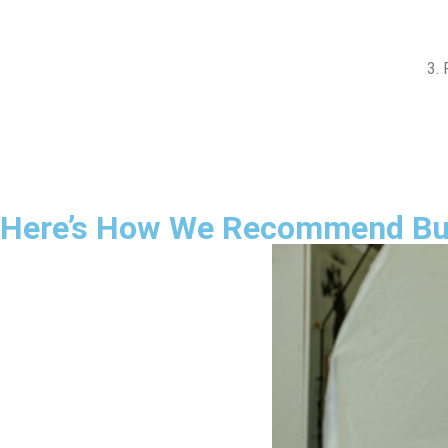
3. 
Here’s How We Recommend Buil