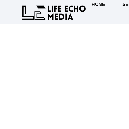
HOME
SE