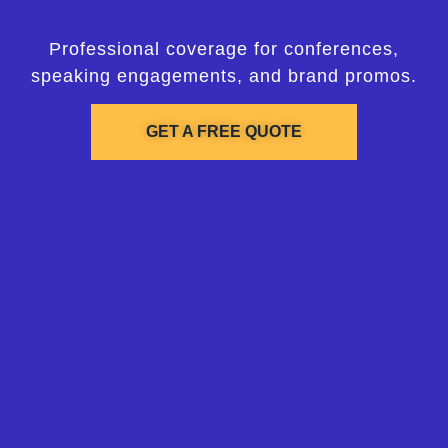
Professional coverage for conferences,
speaking engagements, and brand promos.
GET A FREE QUOTE