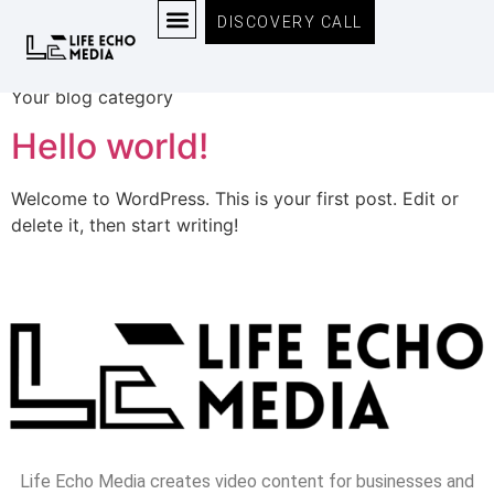
Category:
Blog
DISCOVERY CALL
MEET THE TEAM
Your blog category
Hello world!
Welcome to WordPress. This is your first post. Edit or
delete it, then start writing!
Life Echo Media creates video content for businesses and