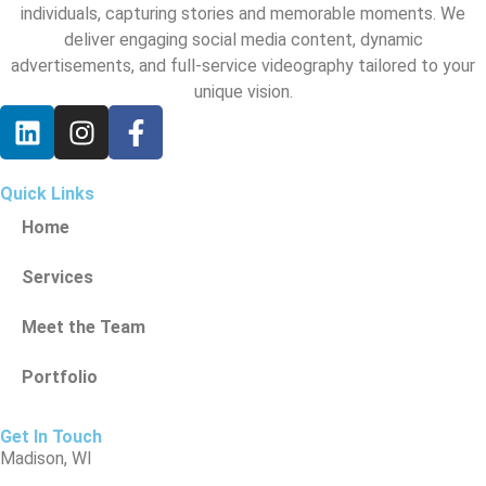
individuals, capturing stories and memorable moments. We
deliver engaging social media content, dynamic
advertisements, and full-service videography tailored to your
unique vision.
Quick Links
Home
Services
Meet the Team
Portfolio
Get In Touch
Madison, WI