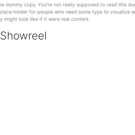
me dummy copy. You’re not really supposed to read this d
 a place holder for people who need some type to visualize 
 might look like if it were real content.
Showreel