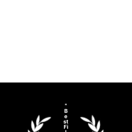
"
B
e
st
Fi