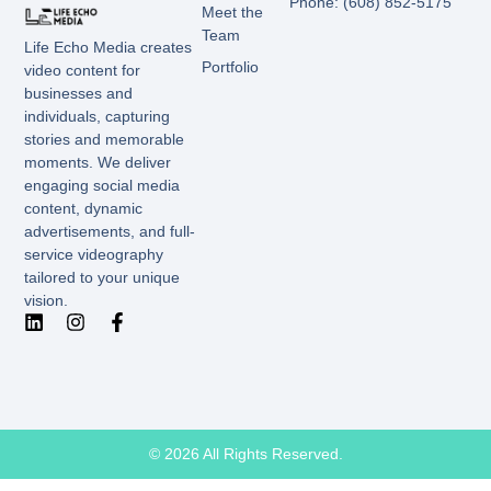
Phone: (608) 852-5175
Meet the
Team
Life Echo Media creates
Portfolio
video content for
businesses and
individuals, capturing
stories and memorable
moments. We deliver
engaging social media
content, dynamic
advertisements, and full-
service videography
tailored to your unique
vision.
© 2026 All Rights Reserved.