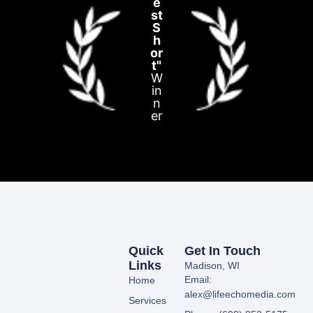
e
st
S
h
or
t"
W
in
n
er
Quick
Get In Touch
Links
Madison, WI
Email:
Home
alex@lifeechomedia.com
Services