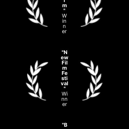
l
m
"
W
in
n
er
"N
ew
Fil
m
Fe
sti
val
"
Wi
nn
er
"B