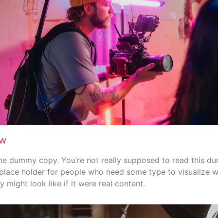
ew
me dummy copy. You’re not really supposed to read this d
 a place holder for people who need some type to visualize 
 might look like if it were real content.