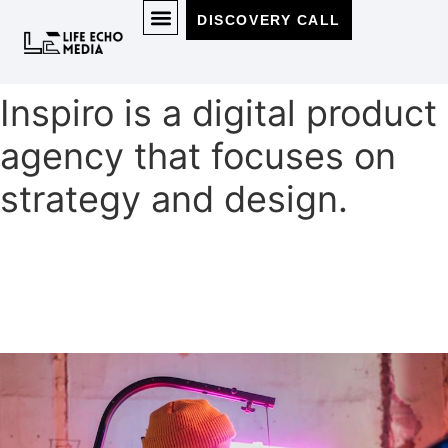
DISCOVERY CALL
MEET THE TEAM
Inspiro is a digital product
agency that focuses on
strategy and design.